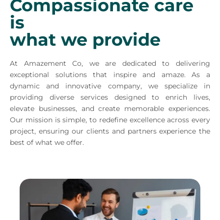
Compassionate care
is
what we provide
At Amazement Co, we are dedicated to delivering
exceptional solutions that inspire and amaze. As a
dynamic and innovative company, we specialize in
providing diverse services designed to enrich lives,
elevate businesses, and create memorable experiences.
Our mission is simple, to redefine excellence across every
project, ensuring our clients and partners experience the
best of what we offer.