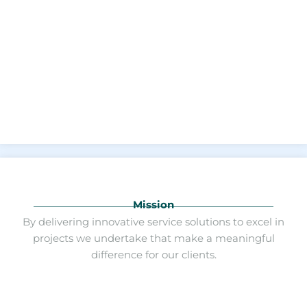
Mission
By delivering innovative service solutions to excel in
projects we undertake that make a meaningful
difference for our clients.