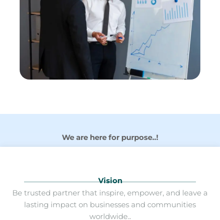
We are here for purpose..!
Vision
Be trusted partner that inspire, empower, and leave a
lasting impact on businesses and communities
worldwide.
.