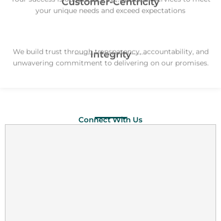
Customer-Centricity
your unique needs and exceed expectations
We build trust through transparency, accountability, and
Integrity
unwavering commitment to delivering on our promises.
Connect With Us