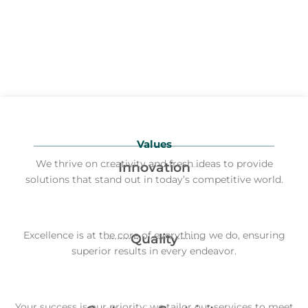
Values
We thrive on creativity and fresh ideas to provide
Innovation
solutions that stand out in today’s competitive world.
Excellence is at the core of everything we do, ensuring
Quality
superior results in every endeavor.
Your success is our priority; we tailor our services to meet